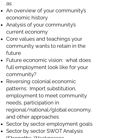
as:
An overview of your community’s
economic history
Analysis of your community’s
current economy
Core values and teachings your
community wants to retain in the
future
Future economic vision: what does
full employment look like for your
community?
Reversing colonial economic
patterns: Import substitution,
employment to meet community
needs, participation in
regional/national/global economy,
and other approaches
Sector by sector employment goals
Sector by sector SWOT Analysis