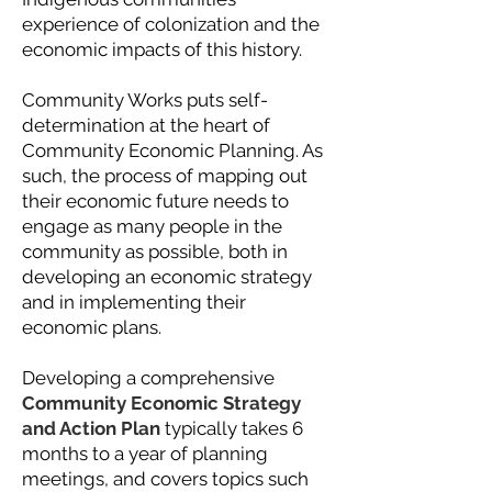
experience of colonization and the
economic impacts of this history.
Community Works puts self-
determination at the heart of
Community Economic Planning. As
such, the process of mapping out
their economic future needs to
engage as many people in the
community as possible, both in
developing an economic strategy
and in implementing their
economic plans.
Developing a comprehensive
Community Economic Strategy
and Action Plan
typically takes 6
months to a year of planning
meetings, and covers topics such