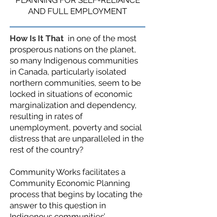
PLANNING FOR SELF-RELIANCE
AND FULL EMPLOYMENT
How Is It That
in one of the most
prosperous nations on the planet,
so many Indigenous communities
in Canada, particularly isolated
northern communities, seem to be
locked in situations of economic
marginalization and dependency,
resulting in rates of
unemployment, poverty and social
distress that are unparalleled in the
rest of the country?
Community Works facilitates a
Community Economic Planning
process that begins by locating the
answer to this question in
Indigenous communities’