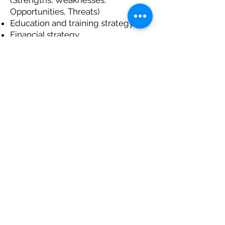
(Strengths, Weaknesses,
Opportunities, Threats)
Education and training strategy
Financial strategy
Political strategy and finding allies
Planning Wilderness Tourism in North
Ontario
As a preliminary step, Community
Works offers a 2-day workshop
called
Restoring Indigenous
Community Economies To Self-