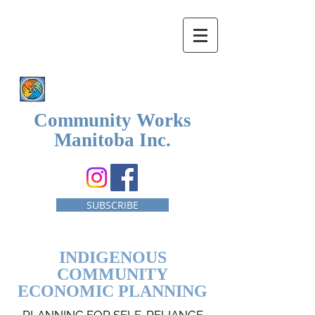
Community Works
Manitoba Inc.
SUBSCRIBE
INDIGENOUS
COMMUNITY
ECONOMIC PLANNING