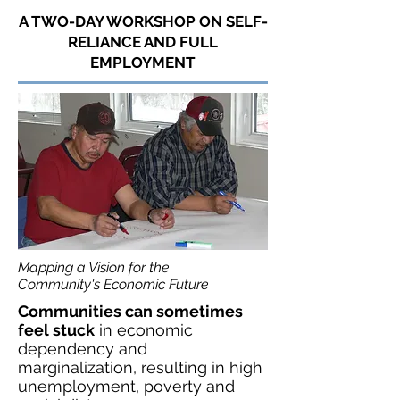
A TWO-DAY WORKSHOP ON SELF-
RELIANCE AND FULL
EMPLOYMENT
Mapping a Vision for the
Community's
Economic Future
Communities can sometimes
feel stuck
in economic
dependency and
marginalization, resulting in high
unemployment, poverty and