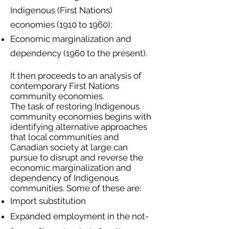
Indigenous (First Nations)
economies (1910 to 1960);
Economic marginalization and
dependency (1960 to the present).
It then proceeds to an analysis of
contemporary First Nations
community economies.
The task of restoring Indigenous
community economies begins with
identifying alternative approaches
that local communities and
Canadian society at large can
pursue to disrupt and reverse the
economic marginalization and
dependency of Indigenous
communities. Some of these are:
Import substitution
Expanded employment in the not-