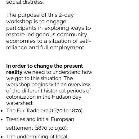
social distress.
The purpose of this 2-day
workshop is to engage
participants in exploring ways to
restore Indigenous community
economies to a situation of self-
reliance and full employment.
In order to change the present
reality
we need to understand how
we got to this situation. The
workshop begins with an overview
of the different historical periods of
colonization in the Hudson Bay
watershed:
The Fur Trade era (1670 to 1870);
Treaties and initial European
settlement (1870 to 1910);
The undermining of local