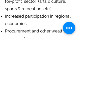
for-profit sector (arts & culture,
sports & recreation, etc.)
Increased participation in regional
economies
Procurement and other wealth
accumulation strategies
Investing in people
Finally we look at some economic
'success stories' and invite
participants to imagine an
economic future for their own
communities.
This workshop will interest
Indigenous communities,
organizations working with
Indigenous communities, and
anyone seeking 'economic