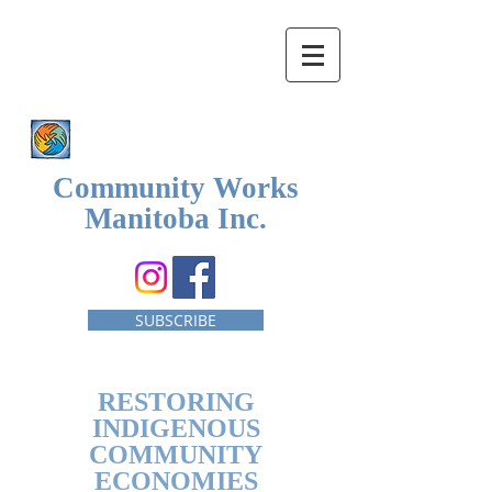
Community Works
Manitoba Inc.
SUBSCRIBE
RESTORING
INDIGENOUS
COMMUNITY
ECONOMIES