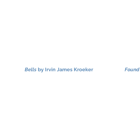
Bells
by Irvin James Kroeker
Found