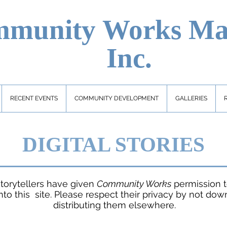
munity Works
Ma
Inc.
RECENT EVENTS
COMMUNITY DEVELOPMENT
GALLERIES
DIGITAL STORIES
torytellers have given
Community Works
permission t
nto this site. Please respect their privacy by not dow
distributing them elsewhere.