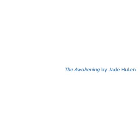
The Awakening
by Jade Hulen