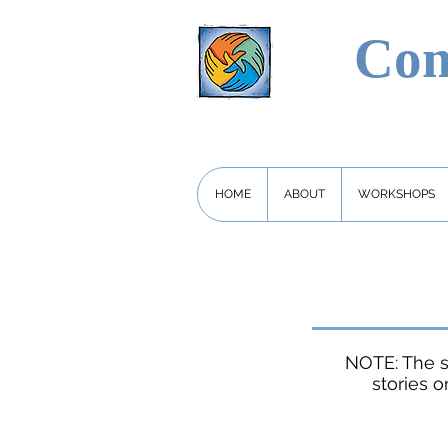
Com
HOME
ABOUT
WORKSHOPS
NOTE: The s
stories o