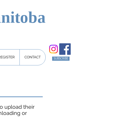
nitoba
REGISTER
CONTACT
SUBSCRIBE
o upload their
nloading or