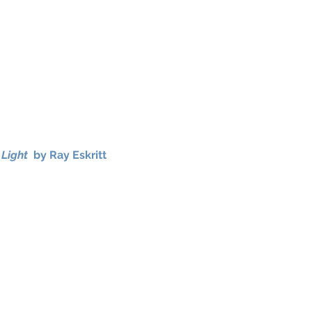
 Light
by Ray Eskritt