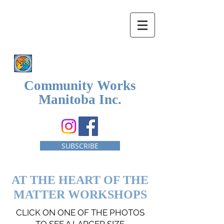
Community Works
Manitoba Inc.
SUBSCRIBE
AT THE HEART OF THE
MATTER WORKSHOPS
CLICK ON ONE OF THE PHOTOS