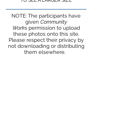
TO SEE A LARGER SIZE
NOTE: The participants have
given
Community
Works
permission to upload
these photos onto this site.
Please respect their privacy by
not downloading or distributing
them elsewhere.